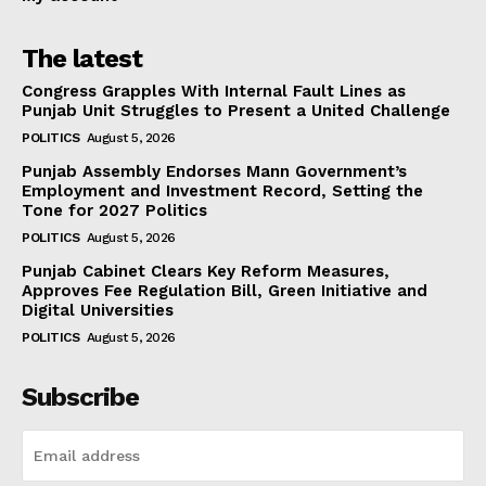
The latest
Congress Grapples With Internal Fault Lines as
Punjab Unit Struggles to Present a United Challenge
POLITICS
August 5, 2026
Punjab Assembly Endorses Mann Government’s
Employment and Investment Record, Setting the
Tone for 2027 Politics
POLITICS
August 5, 2026
Punjab Cabinet Clears Key Reform Measures,
Approves Fee Regulation Bill, Green Initiative and
Digital Universities
POLITICS
August 5, 2026
Subscribe