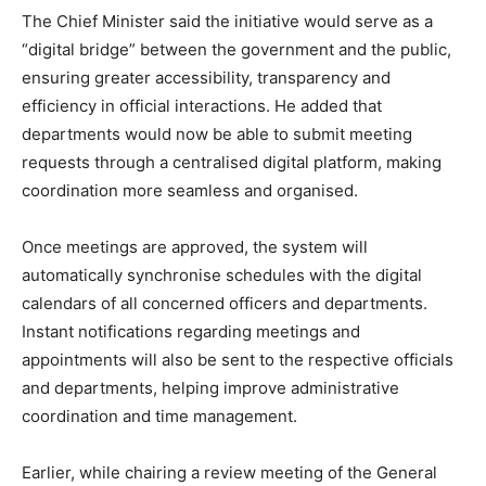
The Chief Minister said the initiative would serve as a
“digital bridge” between the government and the public,
ensuring greater accessibility, transparency and
efficiency in official interactions. He added that
departments would now be able to submit meeting
requests through a centralised digital platform, making
coordination more seamless and organised.
Once meetings are approved, the system will
automatically synchronise schedules with the digital
calendars of all concerned officers and departments.
Instant notifications regarding meetings and
appointments will also be sent to the respective officials
and departments, helping improve administrative
coordination and time management.
Earlier, while chairing a review meeting of the General