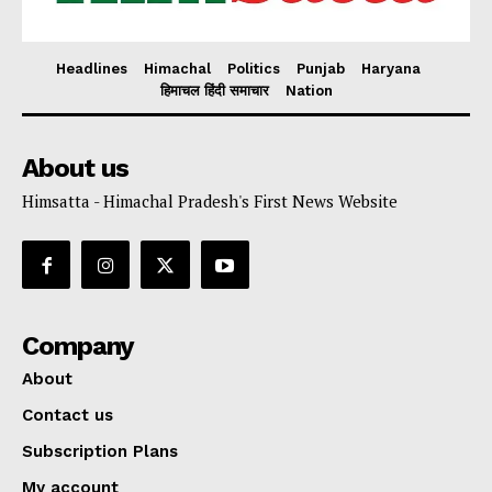
Headlines
Himachal
Politics
Punjab
Haryana
हिमाचल हिंदी समाचार
Nation
About us
Himsatta - Himachal Pradesh's First News Website
Company
About
Contact us
Subscription Plans
My account