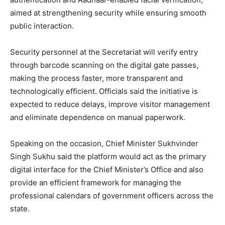
aimed at strengthening security while ensuring smooth
public interaction.
Security personnel at the Secretariat will verify entry
through barcode scanning on the digital gate passes,
making the process faster, more transparent and
technologically efficient. Officials said the initiative is
expected to reduce delays, improve visitor management
and eliminate dependence on manual paperwork.
Speaking on the occasion, Chief Minister Sukhvinder
Singh Sukhu said the platform would act as the primary
digital interface for the Chief Minister’s Office and also
provide an efficient framework for managing the
professional calendars of government officers across the
state.