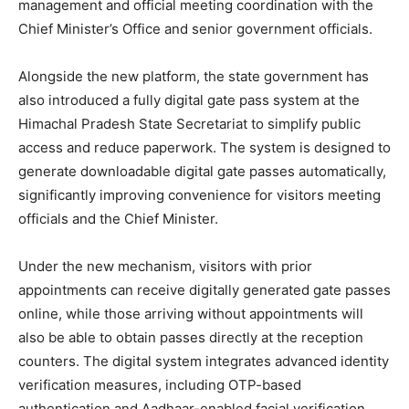
management and official meeting coordination with the
Chief Minister’s Office and senior government officials.
Alongside the new platform, the state government has
also introduced a fully digital gate pass system at the
Himachal Pradesh State Secretariat to simplify public
access and reduce paperwork. The system is designed to
generate downloadable digital gate passes automatically,
significantly improving convenience for visitors meeting
officials and the Chief Minister.
Under the new mechanism, visitors with prior
appointments can receive digitally generated gate passes
online, while those arriving without appointments will
also be able to obtain passes directly at the reception
counters. The digital system integrates advanced identity
verification measures, including OTP-based
authentication and Aadhaar-enabled facial verification,