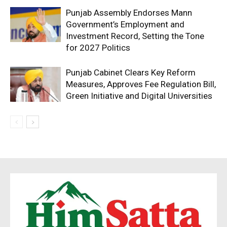
Punjab Assembly Endorses Mann
Government’s Employment and
Investment Record, Setting the Tone
for 2027 Politics
Punjab Cabinet Clears Key Reform
Measures, Approves Fee Regulation Bill,
Green Initiative and Digital Universities