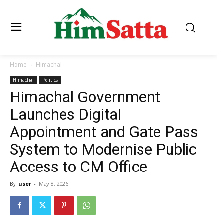
Home
Himachal
Himachal
Politics
Himachal Government
Launches Digital
Appointment and Gate Pass
System to Modernise Public
Access to CM Office
By
user
-
May 8, 2026