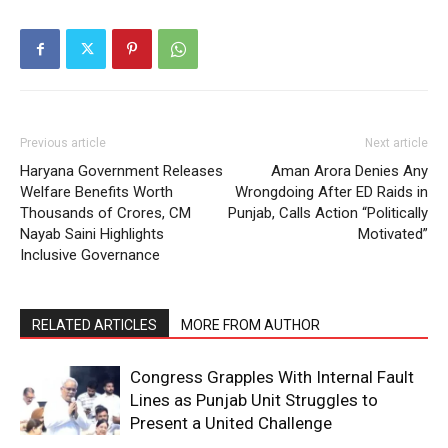
Previous article
Next article
Haryana Government Releases
Aman Arora Denies Any
Welfare Benefits Worth
Wrongdoing After ED Raids in
Thousands of Crores, CM
Punjab, Calls Action “Politically
Nayab Saini Highlights
Motivated”
Inclusive Governance
RELATED ARTICLES
MORE FROM AUTHOR
Congress Grapples With Internal Fault
Lines as Punjab Unit Struggles to
Present a United Challenge