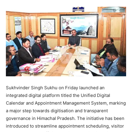
Sukhvinder Singh Sukhu on Friday launched an
integrated digital platform titled the Unified Digital
Calendar and Appointment Management System, marking
a major step towards digitisation and transparent
governance in Himachal Pradesh. The initiative has been
introduced to streamline appointment scheduling, visitor