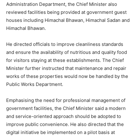
Administration Department, the Chief Minister also
reviewed facilities being provided at government guest
News Week
houses including Himachal Bhawan, Himachal Sadan and
Magazine PRO
Himachal Bhawan.
He directed officials to improve cleanliness standards
and ensure the availability of nutritious and quality food
for visitors staying at these establishments. The Chief
Minister further instructed that maintenance and repair
works of these properties would now be handled by the
Public Works Department.
Emphasising the need for professional management of
SUBSCRIBE NOW
government facilities, the Chief Minister said a modern
and service-oriented approach should be adopted to
improve public convenience. He also directed that the
digital initiative be implemented on a pilot basis at