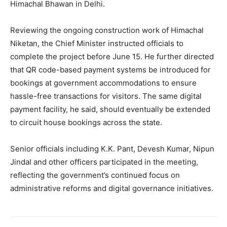
Company
Himachal Bhawan in Delhi.
About
Reviewing the ongoing construction work of Himachal
Contact us
Niketan, the Chief Minister instructed officials to
complete the project before June 15. He further directed
Subscription Plans
that QR code-based payment systems be introduced for
My account
bookings at government accommodations to ensure
hassle-free transactions for visitors. The same digital
payment facility, he said, should eventually be extended
to circuit house bookings across the state.
Senior officials including K.K. Pant, Devesh Kumar, Nipun
Jindal and other officers participated in the meeting,
reflecting the government’s continued focus on
administrative reforms and digital governance initiatives.