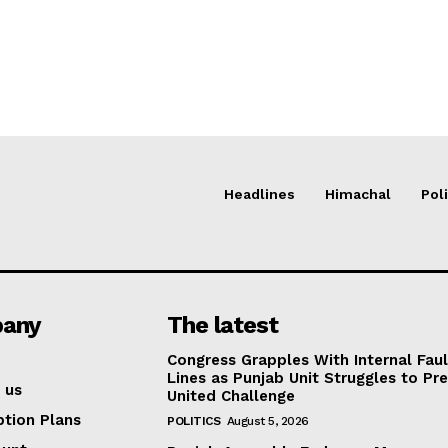
Headlines
Himachal
Poli
any
The latest
Congress Grapples With Internal Faul
Lines as Punjab Unit Struggles to Pr
 us
United Challenge
ption Plans
POLITICS
August 5, 2026