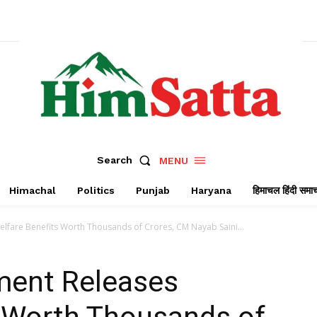
Search
MENU
Himachal
Politics
Punjab
Haryana
हिमाचल हिंदी समा
fare Benefits Worth Thousands of Crores, CM Nayab Saini...
ment Releases
s Worth Thousands of