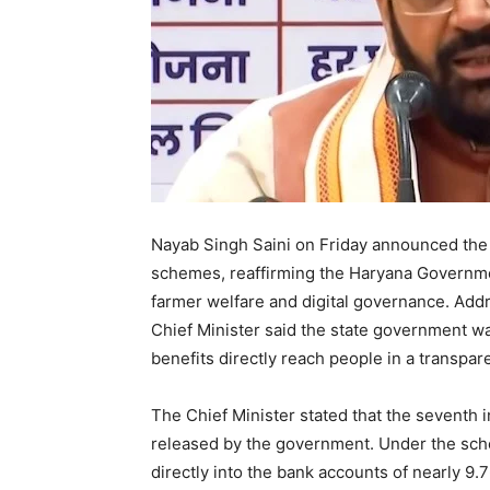
Nayab Singh Saini on Friday announced the r
schemes, reaffirming the Haryana Governm
farmer welfare and digital governance. Addr
Chief Minister said the state government w
benefits directly reach people in a transp
The Chief Minister stated that the seventh
released by the government. Under the sch
directly into the bank accounts of nearly 9.