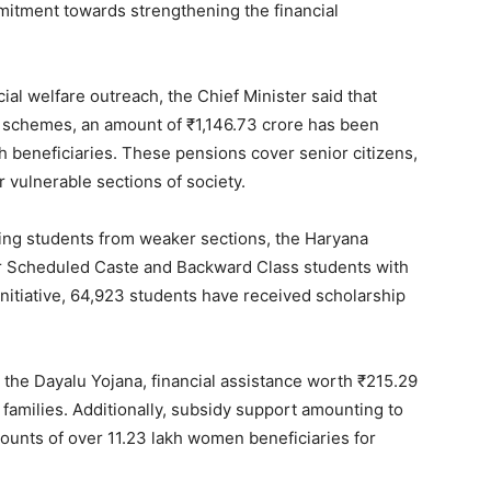
mmitment towards strengthening the financial
al welfare outreach, the Chief Minister said that
n schemes, an amount of ₹1,146.73 crore has been
kh beneficiaries. These pensions cover senior citizens,
 vulnerable sections of society.
ting students from weaker sections, the Haryana
r Scheduled Caste and Backward Class students with
initiative, 64,923 students have received scholarship
 the Dayalu Yojana, financial assistance worth ₹215.29
 families. Additionally, subsidy support amounting to
ounts of over 11.23 lakh women beneficiaries for
Week