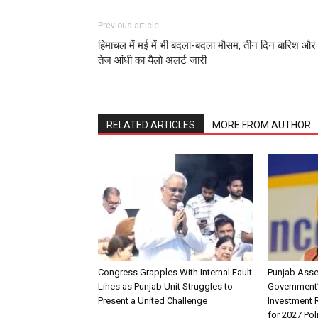
Previous article
हिमाचल में मई में भी बदला-बदला मौसम, तीन दिन बारिश और
तेज आंधी का यैलो अलर्ट जारी
RELATED ARTICLES
MORE FROM AUTHOR
Congress Grapples With Internal Fault
Punjab Ass
Lines as Punjab Unit Struggles to
Government
Present a United Challenge
Investment R
for 2027 Pol