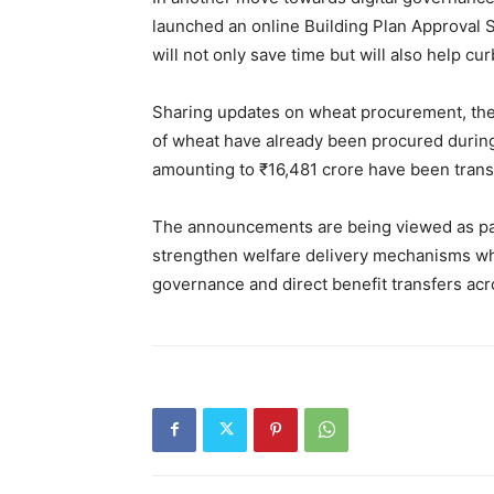
launched an online Building Plan Approval S
will not only save time but will also help cu
Sharing updates on wheat procurement, the 
of wheat have already been procured durin
amounting to ₹16,481 crore have been transf
The announcements are being viewed as par
strengthen welfare delivery mechanisms whi
governance and direct benefit transfers acr