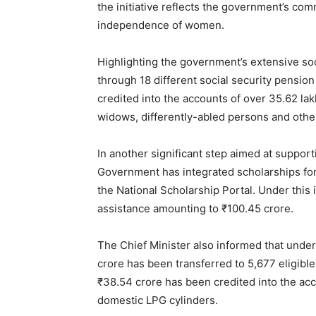
the initiative reflects the government’s co
independence of women.
Highlighting the government’s extensive soci
through 18 different social security pensio
credited into the accounts of over 35.62 la
widows, differently-abled persons and other
In another significant step aimed at suppor
Government has integrated scholarships fo
the National Scholarship Portal. Under this 
assistance amounting to ₹100.45 crore.
The Chief Minister also informed that under
crore has been transferred to 5,677 eligible
₹38.54 crore has been credited into the acc
News 
domestic LPG cylinders.