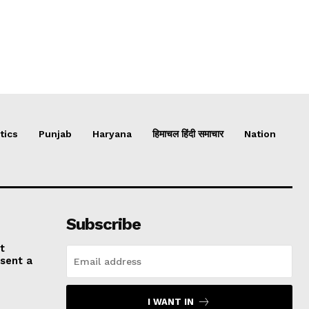
tics
Punjab
Haryana
हिमाचल हिंदी समाचार
Nation
Subscribe
t
esent a
I WANT IN