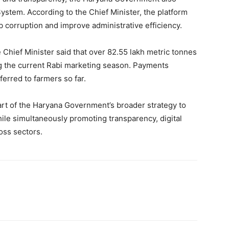
ystem. According to the Chief Minister, the platform
rb corruption and improve administrative efficiency.
Chief Minister said that over 82.55 lakh metric tonnes
g the current Rabi marketing season. Payments
erred to farmers so far.
t of the Haryana Government’s broader strategy to
le simultaneously promoting transparency, digital
oss sectors.