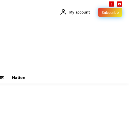
My account
Subscribe
चार
Nation