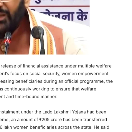
elease of financial assistance under multiple welfare
ent’s focus on social security, women empowerment,
essing beneficiaries during an official programme, the
as continuously working to ensure that welfare
arent and time-bound manner.
 instalment under the Lado Lakshmi Yojana had been
eme, an amount of ₹205 crore has been transferred
76 lakh women beneficiaries across the state. He said