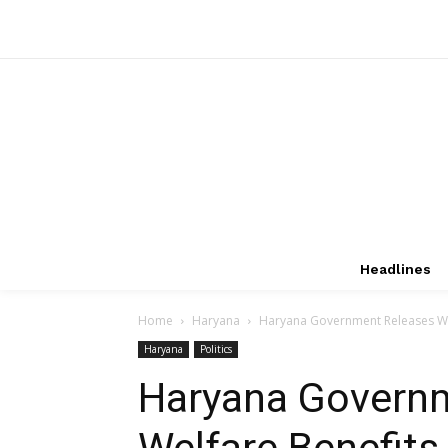
Headlines
Home
Haryana
Haryana Government Releases Wel
Haryana
Politics
Haryana Govern
Welfare Benefit