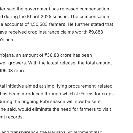
e PRO
ster said the government has released compensation
Company
ed during the Kharif 2025 season. The compensation
he accounts of 1,50,583 farmers. He further stated that
 have received crop insurance claims worth ₹9,888
About
Yojana.
Contact us
Subscription Plans
Yojana, an amount of ₹38.88 crore has been
My account
wer growers. With the latest release, the total amount
96.03 crore.
E NOW
al initiative aimed at simplifying procurement-related
on has been introduced through which J-Forms for crops
uring the ongoing Rabi season will now be sent
 he said, would eliminate the need for farmers to visit
nt records.
e and transparency, the Haryana Government also