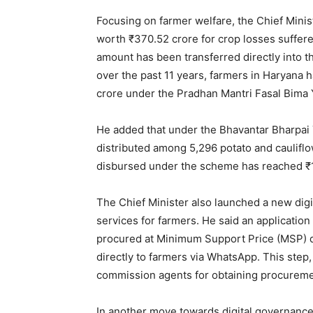
Magazin
Focusing on farmer welfare, the Chief Mini
worth ₹370.52 crore for crop losses suffer
amount has been transferred directly into t
over the past 11 years, farmers in Haryana
crore under the Pradhan Mantri Fasal Bima 
He added that under the Bhavantar Bharpai 
distributed among 5,296 potato and cauliflo
disbursed under the scheme has reached ₹1
SUBSCRIB
The Chief Minister also launched a new digit
services for farmers. He said an applicati
procured at Minimum Support Price (MSP) d
directly to farmers via WhatsApp. This step,
commission agents for obtaining procureme
In another move towards digital governanc