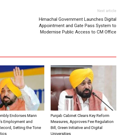
Next article
Himachal Government Launches Digital
Appointment and Gate Pass System to
Modernise Public Access to CM Office
embly Endorses Mann
Punjab Cabinet Clears Key Reform
’s Employment and
Measures, Approves Fee Regulation
ecord, Setting the Tone
Bill, Green Initiative and Digital
itics
Universities