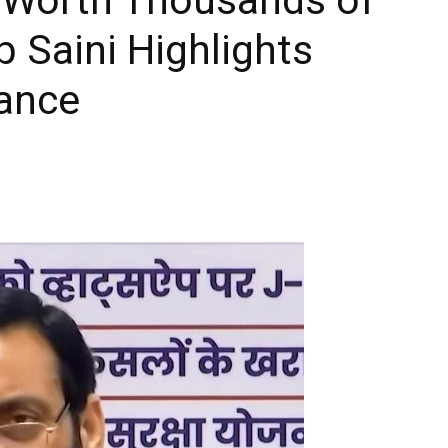
 Saini Highlights
nance