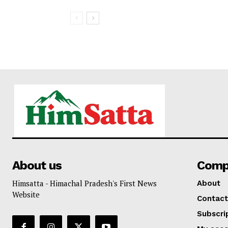
About us
Comp
Himsatta - Himachal Pradesh's First News
About
Website
Contact
Subscri