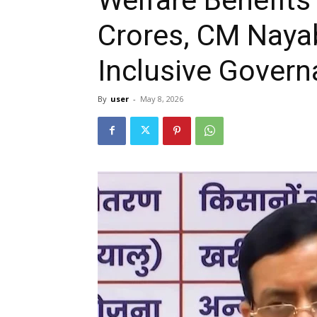
Crores, CM Nayab
Inclusive Gover
By
user
-
May 8, 2026