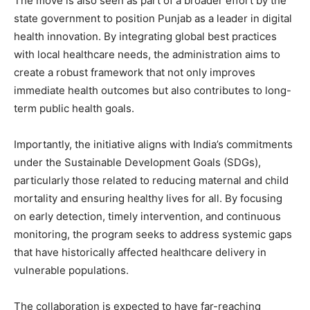
The move is also seen as part of a broader effort by the
state government to position Punjab as a leader in digital
health innovation. By integrating global best practices
with local healthcare needs, the administration aims to
create a robust framework that not only improves
immediate health outcomes but also contributes to long-
term public health goals.
News Week
Importantly, the initiative aligns with India’s commitments
Magazine PRO
under the Sustainable Development Goals (SDGs),
particularly those related to reducing maternal and child
mortality and ensuring healthy lives for all. By focusing
on early detection, timely intervention, and continuous
monitoring, the program seeks to address systemic gaps
that have historically affected healthcare delivery in
vulnerable populations.
The collaboration is expected to have far-reaching