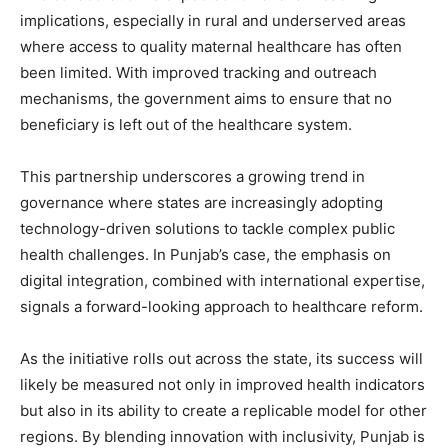
implications, especially in rural and underserved areas
SUBSCRIBE NOW
where access to quality maternal healthcare has often
been limited. With improved tracking and outreach
mechanisms, the government aims to ensure that no
beneficiary is left out of the healthcare system.
Company
This partnership underscores a growing trend in
About
governance where states are increasingly adopting
Contact us
technology-driven solutions to tackle complex public
Subscription Plans
health challenges. In Punjab’s case, the emphasis on
My account
digital integration, combined with international expertise,
signals a forward-looking approach to healthcare reform.
As the initiative rolls out across the state, its success will
likely be measured not only in improved health indicators
but also in its ability to create a replicable model for other
regions. By blending innovation with inclusivity, Punjab is