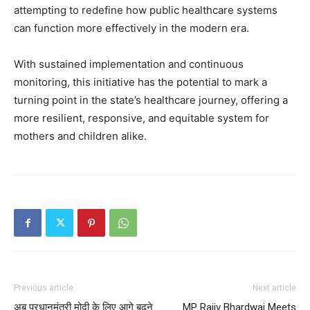
attempting to redefine how public healthcare systems
can function more effectively in the modern era.
With sustained implementation and continuous
monitoring, this initiative has the potential to mark a
turning point in the state’s healthcare journey, offering a
more resilient, responsive, and equitable system for
mothers and children alike.
Previous article
Next article
अब प्रधानमंत्री मोदी के लिए आगे बढ़ने
MP Rajiv Bhardwaj Meets