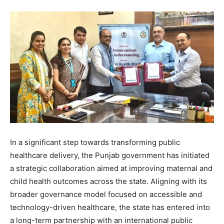
In a significant step towards transforming public
healthcare delivery, the Punjab government has initiated
a strategic collaboration aimed at improving maternal and
child health outcomes across the state. Aligning with its
broader governance model focused on accessible and
technology-driven healthcare, the state has entered into
a long-term partnership with an international public