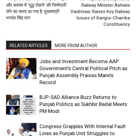
और वास्तव में ‘युद्ध रोकने’ की जिम्मेदारी
Railway Minister Ashwini
लेने का समय आ गया है: मुख्यमंत्री
Vaishnaw; Raises Key Railway
भगवंत सिंह मान
Issues of Kangra–Chamba
Constituency
RELATED ARTICLES
MORE FROM AUTHOR
Jobs and Investment Become AAP
Government’s Central Political Pitch as
Punjab Assembly Praises Mann’s
Record
BJP-SAD Alliance Buzz Returns to
Punjab Politics as Sukhbir Badal Meets
PM Modi
Congress Grapples With Internal Fault
Lines as Punjab Unit Struggles to