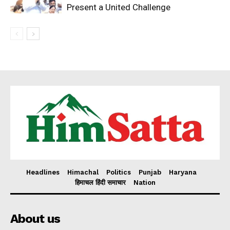
Present a United Challenge
Headlines
Himachal
Politics
Punjab
Haryana
हिमाचल हिंदी समाचार
Nation
About us