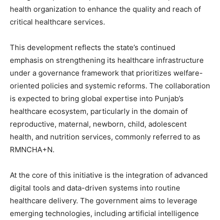
health organization to enhance the quality and reach of
critical healthcare services.
This development reflects the state’s continued
emphasis on strengthening its healthcare infrastructure
under a governance framework that prioritizes welfare-
oriented policies and systemic reforms. The collaboration
is expected to bring global expertise into Punjab’s
healthcare ecosystem, particularly in the domain of
reproductive, maternal, newborn, child, adolescent
health, and nutrition services, commonly referred to as
RMNCHA+N.
At the core of this initiative is the integration of advanced
digital tools and data-driven systems into routine
healthcare delivery. The government aims to leverage
emerging technologies, including artificial intelligence