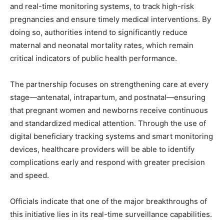
and real-time monitoring systems, to track high-risk
pregnancies and ensure timely medical interventions. By
doing so, authorities intend to significantly reduce
maternal and neonatal mortality rates, which remain
critical indicators of public health performance.
The partnership focuses on strengthening care at every
stage—antenatal, intrapartum, and postnatal—ensuring
that pregnant women and newborns receive continuous
and standardized medical attention. Through the use of
digital beneficiary tracking systems and smart monitoring
devices, healthcare providers will be able to identify
complications early and respond with greater precision
and speed.
Officials indicate that one of the major breakthroughs of
this initiative lies in its real-time surveillance capabilities.