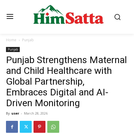
Home
Punjab
Punjab
Punjab Strengthens Maternal
and Child Healthcare with
Global Partnership,
Embraces Digital and AI-
Driven Monitoring
By
user
-
March 28, 2026