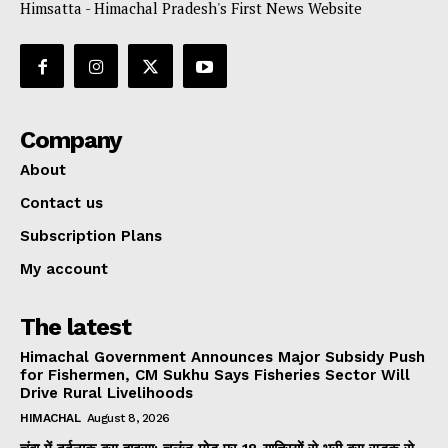
Himsatta - Himachal Pradesh's First News Website
Company
About
Contact us
Subscription Plans
My account
The latest
Himachal Government Announces Major Subsidy Push
for Fishermen, CM Sukhu Says Fisheries Sector Will
Drive Rural Livelihoods
HIMACHAL
August 8, 2026