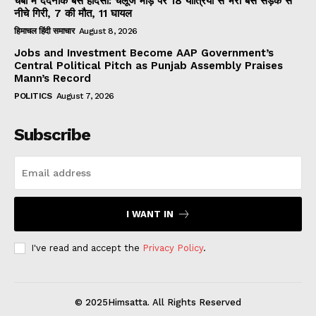
चंबा में दर्दनाक बस हादसा: चलूंज मोड़ पर 18 यात्रियों से भरी बस सड़क से
नीचे गिरी, 7 की मौत, 11 घायल
हिमाचल हिंदी समाचार
August 8, 2026
Jobs and Investment Become AAP Government’s
Central Political Pitch as Punjab Assembly Praises
Mann’s Record
POLITICS
August 7, 2026
Subscribe
I WANT IN
I've read and accept the
Privacy Policy
.
© 2025Himsatta. All Rights Reserved