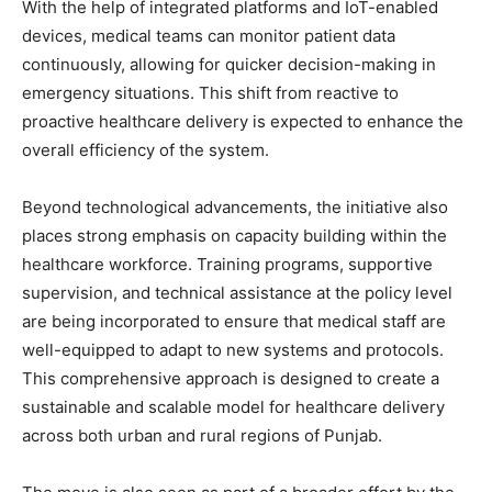
With the help of integrated platforms and IoT-enabled
devices, medical teams can monitor patient data
continuously, allowing for quicker decision-making in
emergency situations. This shift from reactive to
proactive healthcare delivery is expected to enhance the
overall efficiency of the system.
Beyond technological advancements, the initiative also
places strong emphasis on capacity building within the
healthcare workforce. Training programs, supportive
supervision, and technical assistance at the policy level
are being incorporated to ensure that medical staff are
well-equipped to adapt to new systems and protocols.
This comprehensive approach is designed to create a
sustainable and scalable model for healthcare delivery
across both urban and rural regions of Punjab.