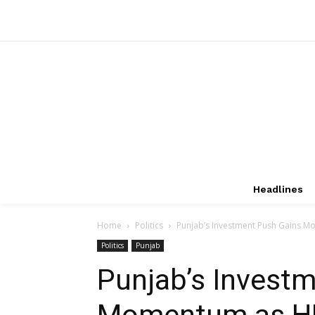
Headlines
Home
Politics
Punjab’s Investment Push Gains Mo
Politics
Punjab
Punjab’s Invest
Momentum as HP