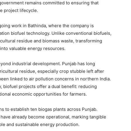
Contact us
e government remains committed to ensuring that
 project lifecycle.
Subscription Plans
My account
ngoing work in Bathinda, where the company is
ion biofuel technology. Unlike conventional biofuels,
icultural residue and biomass waste, transforming
E NOW
 into valuable energy resources.
 beyond industrial development. Punjab has long
cultural residue, especially crop stubble left after
en linked to air pollution concerns in northern India.
, biofuel projects offer a dual benefit: reducing
tional economic opportunities for farmers.
s to establish ten biogas plants across Punjab.
ies have already become operational, marking tangible
ble and sustainable energy production.