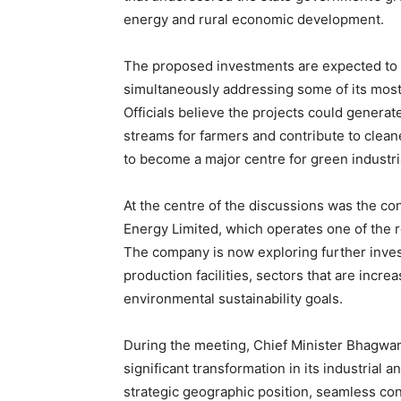
energy and rural economic development.
The proposed investments are expected to s
simultaneously addressing some of its most
Officials believe the projects could gener
streams for farmers and contribute to clean
to become a major centre for green industri
At the centre of the discussions was the c
Energy Limited, which operates one of the r
The company is now exploring further inve
production facilities, sectors that are increa
environmental sustainability goals.
During the meeting, Chief Minister Bhagwa
significant transformation in its industrial
strategic geographic position, seamless con