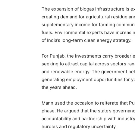
The expansion of biogas infrastructure is ex
creating demand for agricultural residue an
supplementary income for farming communi
fuels. Environmental experts have increasin
of India’s long-term clean energy strategy.
For Punjab, the investments carry broader e
seeking to attract capital across sectors ra
and renewable energy. The government believ
generating employment opportunities for y
the years ahead.
Mann used the occasion to reiterate that Pu
phase. He argued that the state’s governan
accountability and partnership with industry
hurdles and regulatory uncertainty.