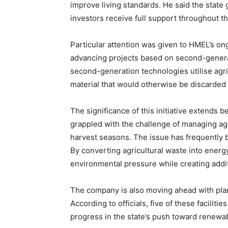
improve living standards. He said the stat
investors receive full support throughout the
Particular attention was given to HMEL’s o
advancing projects based on second-generat
second-generation technologies utilise agr
SUBSCRIB
material that would otherwise be discarded
The significance of this initiative extends
grappled with the challenge of managing agri
harvest seasons. The issue has frequently be
By converting agricultural waste into energy
environmental pressure while creating addi
The company is also moving ahead with plan
According to officials, five of these facilit
progress in the state’s push toward renewa