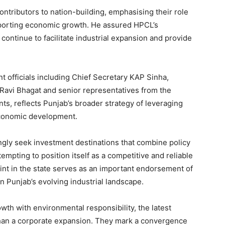
ontributors to nation-building, emphasising their role
upporting economic growth. He assured HPCL’s
continue to facilitate industrial expansion and provide
 officials including Chief Secretary KAP Sinha,
r Ravi Bhagat and senior representatives from the
s, reflects Punjab’s broader strategy of leveraging
economic development.
gly seek investment destinations that combine policy
tempting to position itself as a competitive and reliable
rint in the state serves as an important endorsement of
n Punjab’s evolving industrial landscape.
wth with environmental responsibility, the latest
an a corporate expansion. They mark a convergence