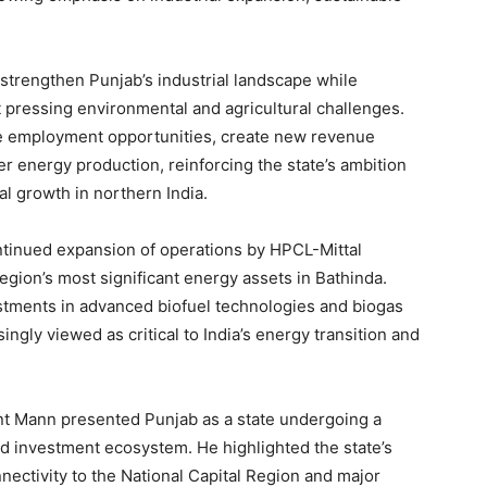
trengthen Punjab’s industrial landscape while
 pressing environmental and agricultural challenges.
ate employment opportunities, create new revenue
er energy production, reinforcing the state’s ambition
al growth in northern India.
ontinued expansion of operations by HPCL-Mittal
egion’s most significant energy assets in Bathinda.
stments in advanced biofuel technologies and biogas
singly viewed as critical to India’s energy transition and
nt Mann presented Punjab as a state undergoing a
 and investment ecosystem. He highlighted the state’s
nectivity to the National Capital Region and major