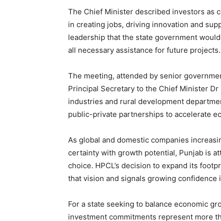
The Chief Minister described investors as c
in creating jobs, driving innovation and s
leadership that the state government would 
all necessary assistance for future projects.
The meeting, attended by senior government
Principal Secretary to the Chief Minister D
industries and rural development department
public-private partnerships to accelerate 
As global and domestic companies increasin
certainty with growth potential, Punjab is at
choice. HPCL’s decision to expand its footp
that vision and signals growing confidence i
For a state seeking to balance economic gro
investment commitments represent more th