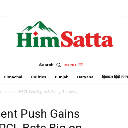
Search
MENU
Himachal
Politics
Punjab
Haryana
हिमाचल हिंदी समा
mentum as HPCL Bets Big on Refining, Biofuels...
ment Push Gains
CL Bets Big on