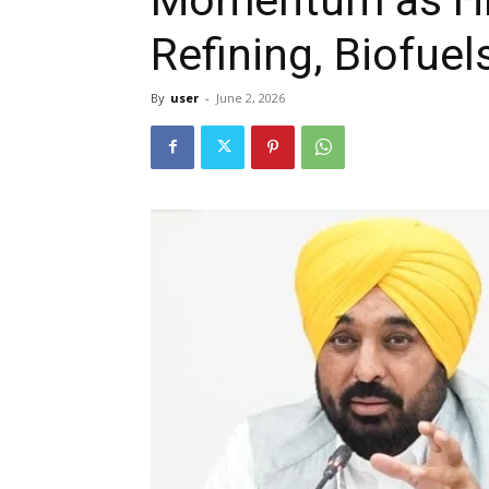
Refining, Biofue
By
user
-
June 2, 2026