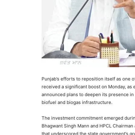
Punjab’s efforts to reposition itself as one 
received a significant boost on Monday, as
announced plans to deepen its presence in t
biofuel and biogas infrastructure.
The investment commitment emerged during
Bhagwant Singh Mann and HPCL Chairman an
that underscored the state government’s gr