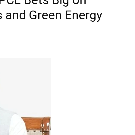
ls and Green Energy