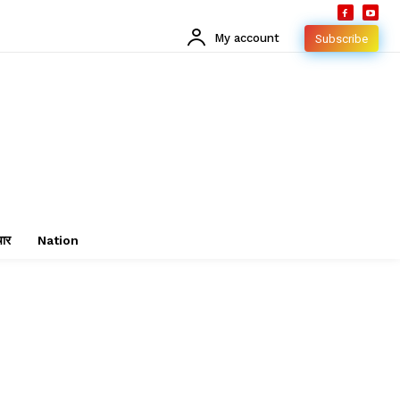
My account
Subscribe
चार
Nation