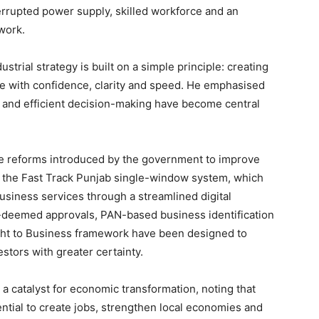
errupted power supply, skilled workforce and an
work.
strial strategy is built on a simple principle: creating
e with confidence, clarity and speed. He emphasised
ce and efficient decision-making have become central
ive reforms introduced by the government to improve
s the Fast Track Punjab single-window system, which
siness services through a streamlined digital
Week
o-deemed approvals, PAN-based business identification
e PRO
ht to Business framework have been designed to
stors with greater certainty.
Company
a catalyst for economic transformation, noting that
About
ential to create jobs, strengthen local economies and