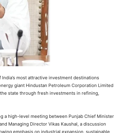
of India’s most attractive investment destinations
 energy giant Hindustan Petroleum Corporation Limited
he state through fresh investments in refining,
 a high-level meeting between Punjab Chief Minister
d Managing Director Vikas Kaushal, a discussion
owing emphasis on industrial expansion, sustainable