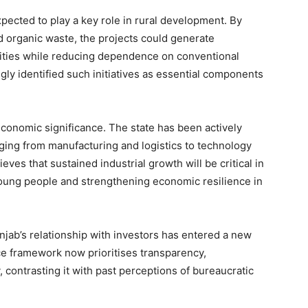
pected to play a key role in rural development. By
d organic waste, the projects could generate
ties while reducing dependence on conventional
gly identified such initiatives as essential components
conomic significance. The state has been actively
nging from manufacturing and logistics to technology
es that sustained industrial growth will be critical in
oung people and strengthening economic resilience in
njab’s relationship with investors has entered a new
ce framework now prioritises transparency,
, contrasting it with past perceptions of bureaucratic