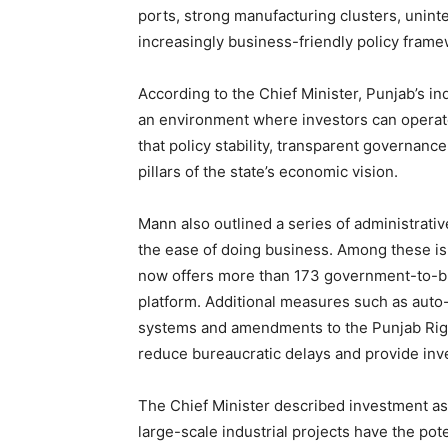
ports, strong manufacturing clusters, unint
increasingly business-friendly policy frame
According to the Chief Minister, Punjab’s indu
an environment where investors can operat
that policy stability, transparent governan
pillars of the state’s economic vision.
Mann also outlined a series of administrat
the ease of doing business. Among these i
now offers more than 173 government-to-bu
News 
platform. Additional measures such as aut
Magazin
systems and amendments to the Punjab Rig
reduce bureaucratic delays and provide inve
The Chief Minister described investment as 
large-scale industrial projects have the pot